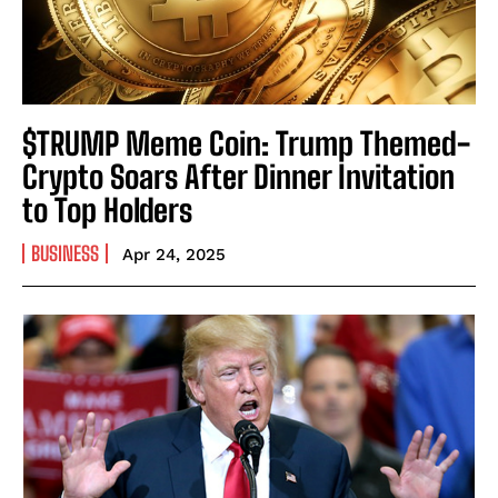
$TRUMP Meme Coin: Trump Themed-
Crypto Soars After Dinner Invitation
to Top Holders
BUSINESS
Apr 24, 2025