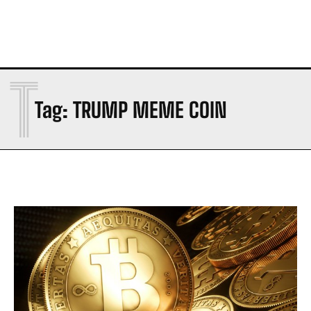
T
Tag:
TRUMP MEME COIN