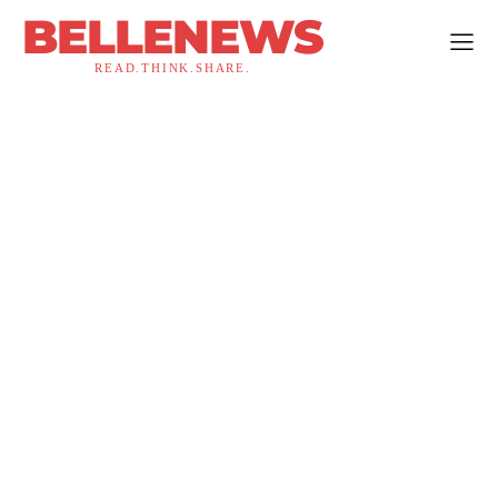
BELLENEWS
READ.THINK.SHARE.