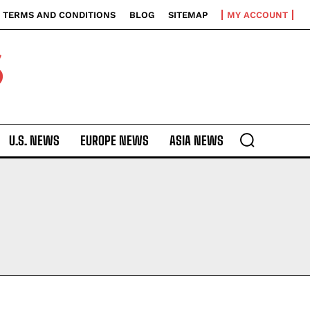
TERMS AND CONDITIONS
BLOG
SITEMAP
MY ACCOUNT
S
U.S. NEWS
EUROPE NEWS
ASIA NEWS