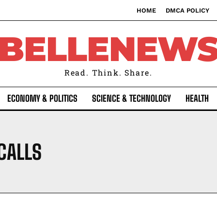
HOME
DMCA POLICY
BELLENEW
Read. Think. Share.
ECONOMY & POLITICS
SCIENCE & TECHNOLOGY
HEALTH
CALLS