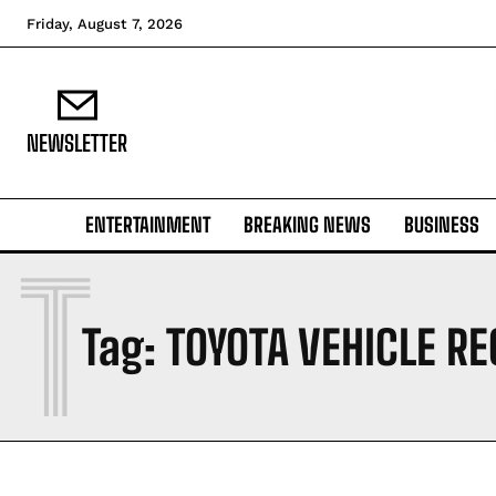
Friday, August 7, 2026
NEWSLETTER
ENTERTAINMENT
BREAKING NEWS
BUSINESS
T
Tag:
TOYOTA VEHICLE RE