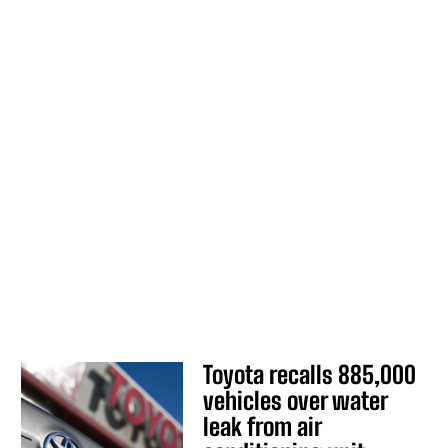
Toyota recalls 885,000
vehicles over water
leak from air