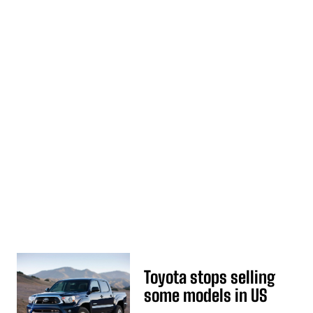
Toyota stops selling
some models in US