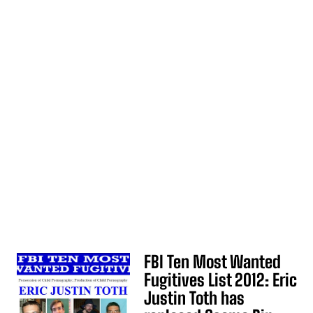
FBI Ten Most Wanted
Fugitives List 2012: Eric
Justin Toth has