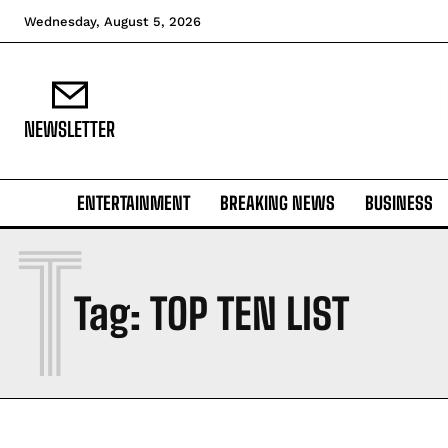
Wednesday, August 5, 2026
NEWSLETTER
ENTERTAINMENT
BREAKING NEWS
BUSINESS
T
Tag:
TOP TEN LIST