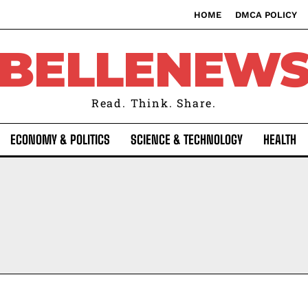
HOME
DMCA POLICY
BELLENEW
Read. Think. Share.
ECONOMY & POLITICS
SCIENCE & TECHNOLOGY
HEALTH