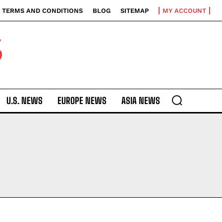
TERMS AND CONDITIONS
BLOG
SITEMAP
MY ACCOUNT
S
U.S. NEWS
EUROPE NEWS
ASIA NEWS