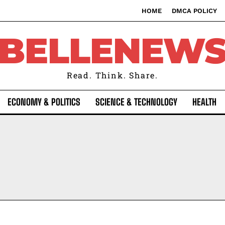
HOME
DMCA POLICY
BELLENEW
Read. Think. Share.
ECONOMY & POLITICS
SCIENCE & TECHNOLOGY
HEALTH