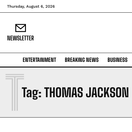
Thursday, August 6, 2026
NEWSLETTER
ENTERTAINMENT
BREAKING NEWS
BUSINESS
T
Tag:
THOMAS JACKSON