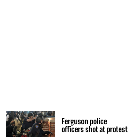
Ferguson police
officers shot at protest