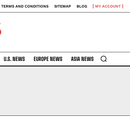
TERMS AND CONDITIONS
SITEMAP
BLOG
MY ACCOUNT
S
U.S. NEWS
EUROPE NEWS
ASIA NEWS