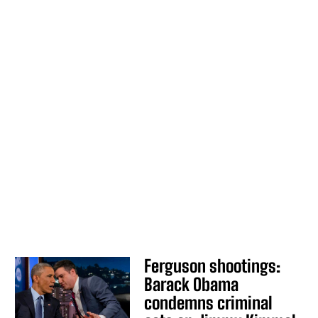
Ferguson shootings:
Barack Obama
condemns criminal