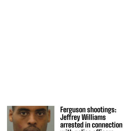
Ferguson shootings:
Jeffrey Williams
arrested in connection