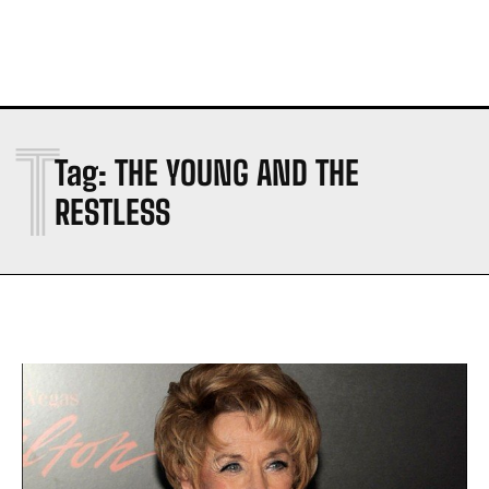
T
Tag:
THE YOUNG AND THE
RESTLESS