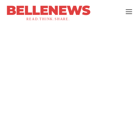
BELLENEWS
READ.THINK.SHARE.