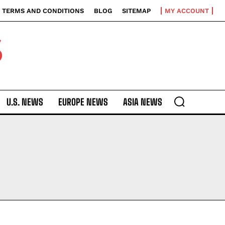
TERMS AND CONDITIONS
BLOG
SITEMAP
MY ACCOUNT
S
U.S. NEWS
EUROPE NEWS
ASIA NEWS