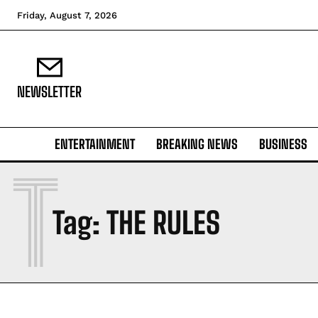
Friday, August 7, 2026
NEWSLETTER
ENTERTAINMENT
BREAKING NEWS
BUSINESS
T
Tag:
THE RULES