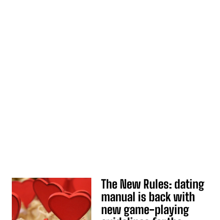
The New Rules: dating
manual is back with
new game-playing