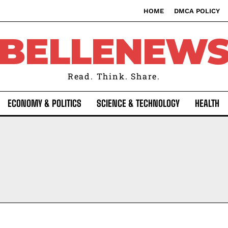
HOME
DMCA POLICY
BELLENEW
Read. Think. Share.
ECONOMY & POLITICS
SCIENCE & TECHNOLOGY
HEALTH