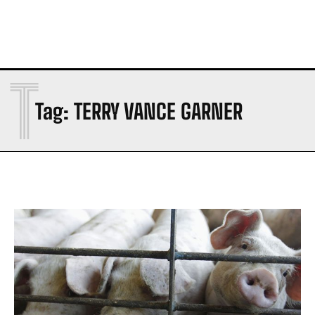
T
Tag:
TERRY VANCE GARNER