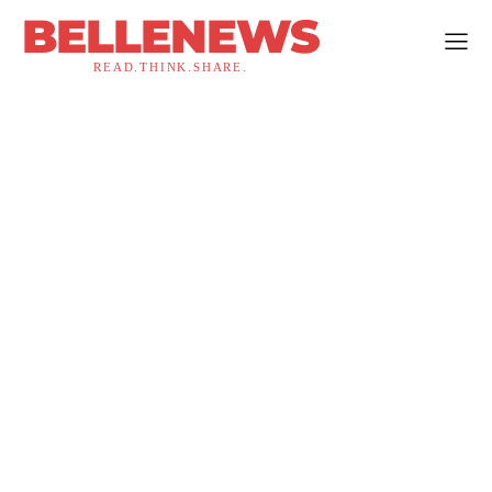
BELLENEWS
READ.THINK.SHARE.