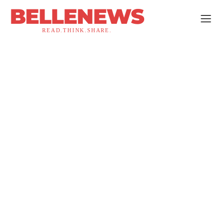
BELLENEWS
READ.THINK.SHARE.