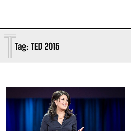
T
Tag:
TED 2015