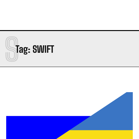
S
Tag:
SWIFT