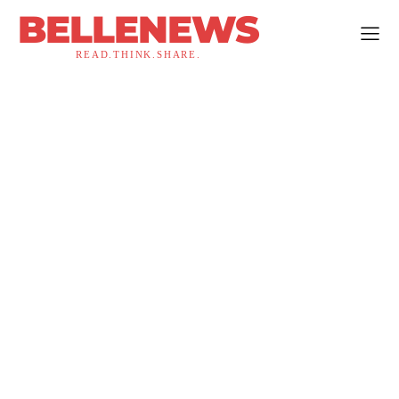
BELLENEWS
READ.THINK.SHARE.