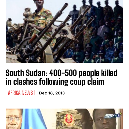
South Sudan: 400-500 people killed
in clashes following coup claim
AFRICA NEWS
Dec 18, 2013