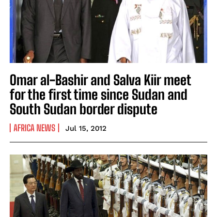
Omar al-Bashir and Salva Kiir meet
for the first time since Sudan and
South Sudan border dispute
AFRICA NEWS
Jul 15, 2012