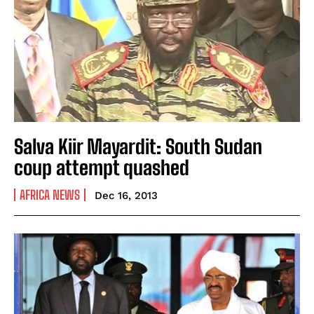
Salva Kiir Mayardit: South Sudan
coup attempt quashed
AFRICA NEWS
Dec 16, 2013