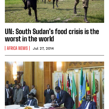
UN: South Sudan’s food crisis is the
worst in the world
AFRICA NEWS
Jul 27, 2014