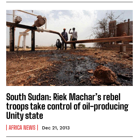
South Sudan: Riek Machar’s rebel
troops take control of oil-producing
Unity state
AFRICA NEWS
Dec 21, 2013