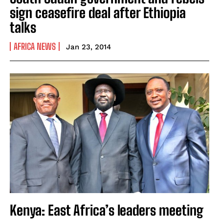
sign ceasefire deal after Ethiopia
talks
AFRICA NEWS
Jan 23, 2014
Kenya: East Africa’s leaders meeting