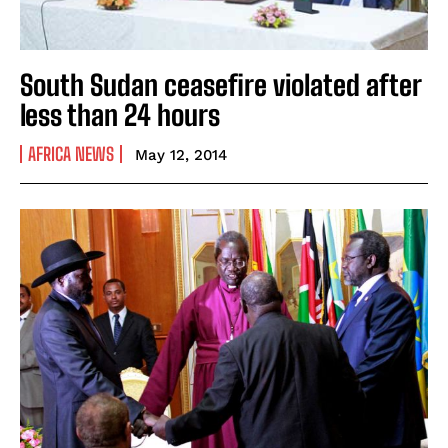
South Sudan ceasefire violated after
less than 24 hours
AFRICA NEWS
May 12, 2014