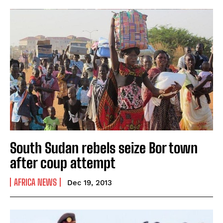
South Sudan rebels seize Bor town
after coup attempt
AFRICA NEWS
Dec 19, 2013