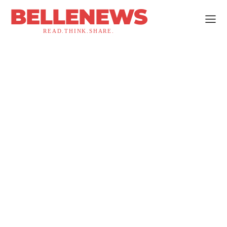
BELLENEWS
READ.THINK.SHARE.