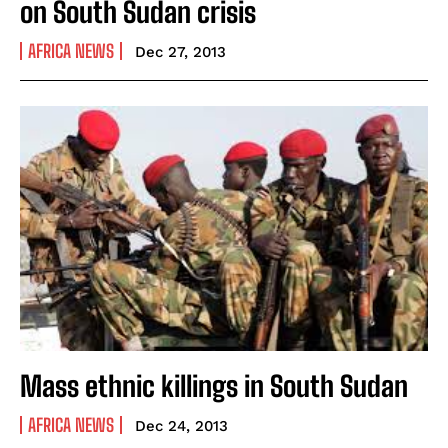
on South Sudan crisis
AFRICA NEWS
Dec 27, 2013
Mass ethnic killings in South Sudan
AFRICA NEWS
Dec 24, 2013