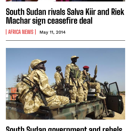
South Sudan rivals Salva Kiir and Riek
Machar sign ceasefire deal
AFRICA NEWS
May 11, 2014
South Sudan government and rebels