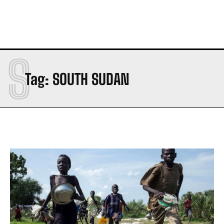
S
Tag:
SOUTH SUDAN