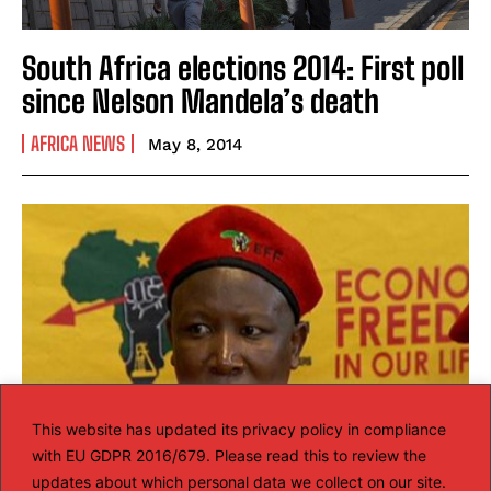
South Africa elections 2014: First poll
since Nelson Mandela’s death
AFRICA NEWS
May 8, 2014
This website has updated its privacy policy in compliance
with EU GDPR 2016/679. Please read this to review the
updates about which personal data we collect on our site.