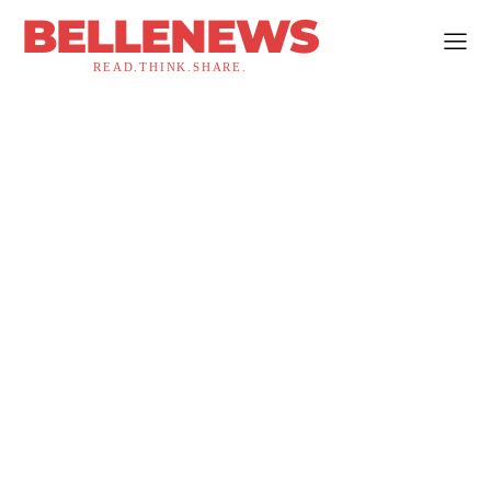
BELLENEWS
READ.THINK.SHARE.