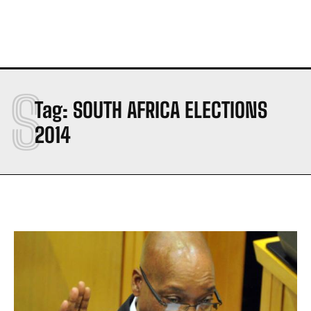
S
Tag:
SOUTH AFRICA ELECTIONS
2014