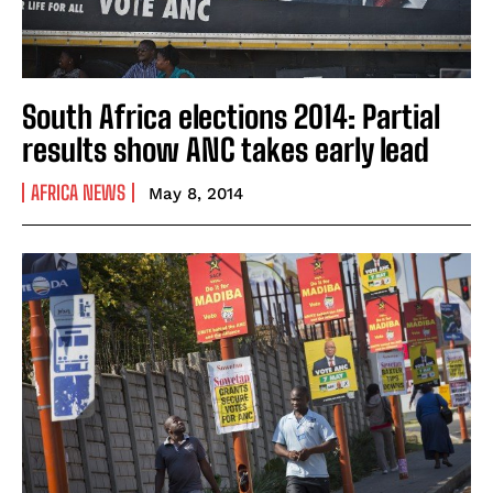
South Africa elections 2014: Partial
results show ANC takes early lead
AFRICA NEWS
May 8, 2014