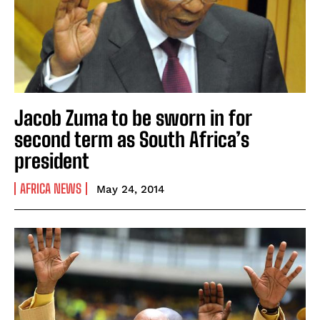
Jacob Zuma to be sworn in for
second term as South Africa’s
president
AFRICA NEWS
May 24, 2014