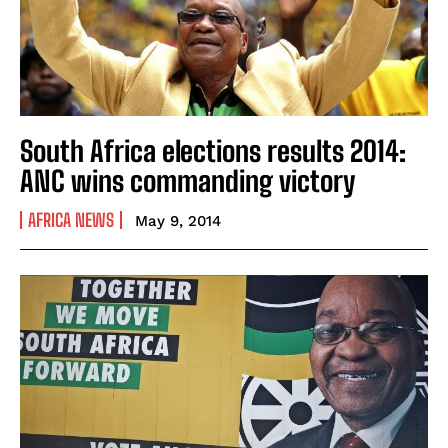
South Africa elections results 2014:
ANC wins commanding victory
AFRICA NEWS
May 9, 2014