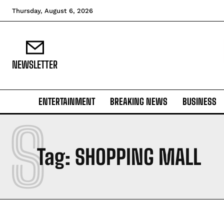
Thursday, August 6, 2026
NEWSLETTER
ENTERTAINMENT
BREAKING NEWS
BUSINESS
S
Tag:
SHOPPING MALL