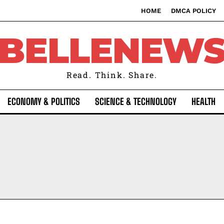
HOME
DMCA POLICY
BELLENEW
Read. Think. Share.
ECONOMY & POLITICS
SCIENCE & TECHNOLOGY
HEALTH