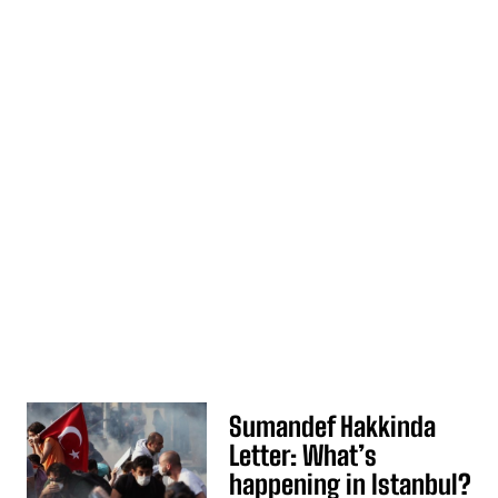
Sumandef Hakkinda
Letter: What’s
happening in Istanbul?