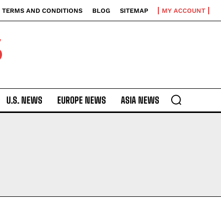
TERMS AND CONDITIONS
BLOG
SITEMAP
MY ACCOUNT
S
U.S. NEWS
EUROPE NEWS
ASIA NEWS