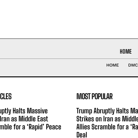
HOME
HOME
DMC
ICLES
MOST POPULAR
ptly Halts Massive
Trump Abruptly Halts Ma
 Iran as Middle East
Strikes on Iran as Middl
amble for a ‘Rapid’ Peace
Allies Scramble for a ‘R
Deal