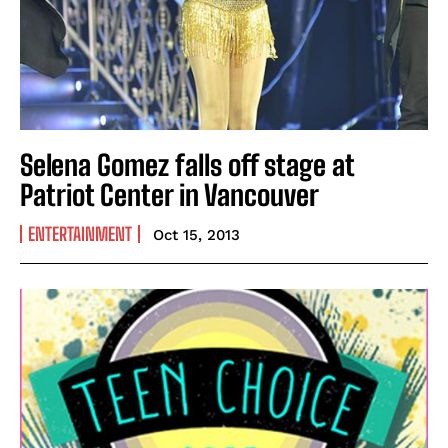
Selena Gomez falls off stage at
Patriot Center in Vancouver
ENTERTAINMENT
Oct 15, 2013