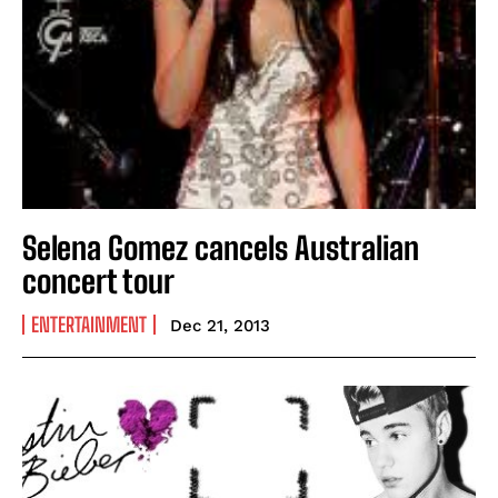
Selena Gomez cancels Australian
concert tour
ENTERTAINMENT
Dec 21, 2013