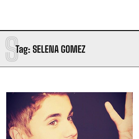
S
Tag:
SELENA GOMEZ