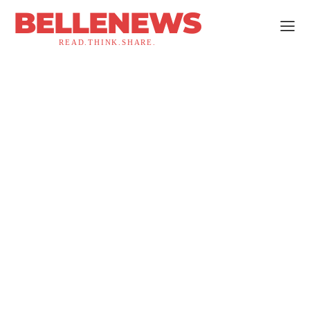
BELLENEWS
READ.THINK.SHARE.