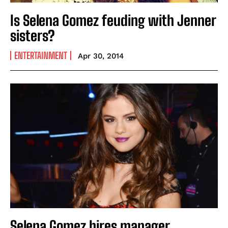
Is Selena Gomez feuding with Jenner
sisters?
ENTERTAINMENT
Apr 30, 2014
Selena Gomez hires manager