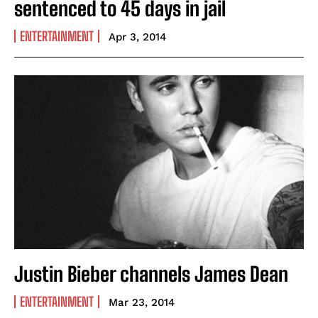
sentenced to 45 days in jail
ENTERTAINMENT
Apr 3, 2014
Justin Bieber channels James Dean
ENTERTAINMENT
Mar 23, 2014