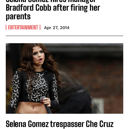
Bradford Cobb after firing her
parents
ENTERTAINMENT
Apr 27, 2014
Selena Gomez trespasser Che Cruz