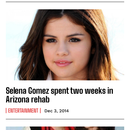
Selena Gomez spent two weeks in
Arizona rehab
ENTERTAINMENT
Dec 3, 2014