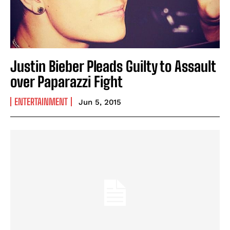
Justin Bieber Pleads Guilty to Assault
over Paparazzi Fight
ENTERTAINMENT
Jun 5, 2015