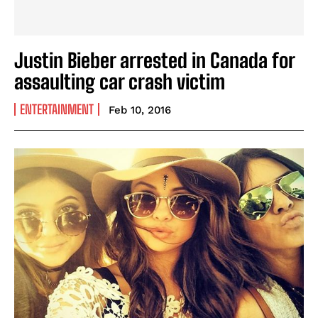
Justin Bieber arrested in Canada for
assaulting car crash victim
ENTERTAINMENT
Feb 10, 2016