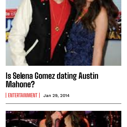
Is Selena Gomez dating Austin
Mahone?
ENTERTAINMENT
Jan 29, 2014