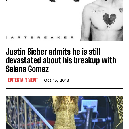
Justin Bieber admits he is still
devastated about his breakup with
Selena Gomez
ENTERTAINMENT
Oct 15, 2013