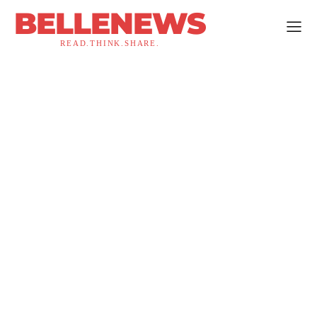
BELLENEWS
READ.THINK.SHARE.