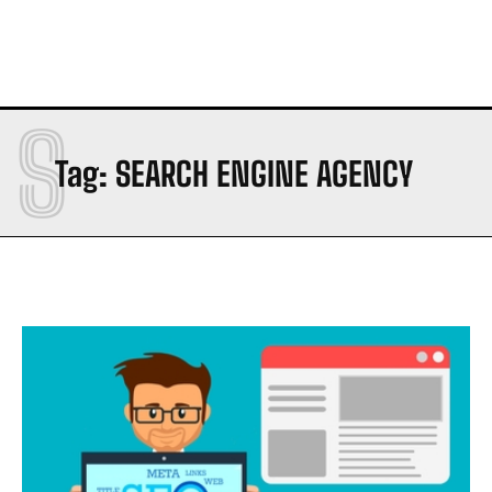
S
Tag:
SEARCH ENGINE AGENCY