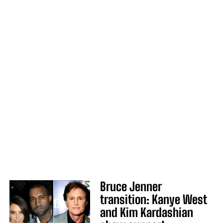
Bruce Jenner
transition: Kanye West
and Kim Kardashian