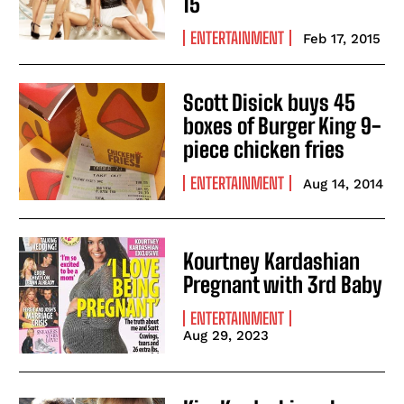
15
ENTERTAINMENT
Feb 17, 2015
Scott Disick buys 45
boxes of Burger King 9-
piece chicken fries
ENTERTAINMENT
Aug 14, 2014
Kourtney Kardashian
Pregnant with 3rd Baby
ENTERTAINMENT
Aug 29, 2023