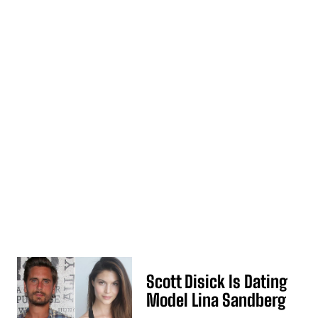
Scott Disick Is Dating
Model Lina Sandberg