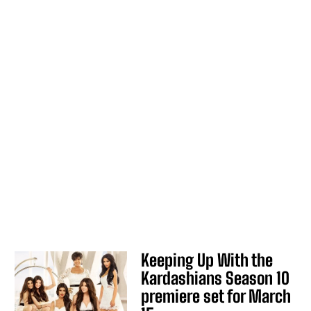
Keeping Up With the
Kardashians Season 10
premiere set for March