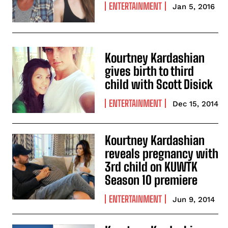
ENTERTAINMENT
Jan 5, 2016
Kourtney Kardashian
gives birth to third
child with Scott Disick
ENTERTAINMENT
Dec 15, 2014
Kourtney Kardashian
reveals pregnancy with
3rd child on KUWTK
Season 10 premiere
ENTERTAINMENT
Jun 9, 2014