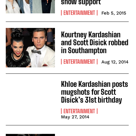
show support
ENTERTAINMENT
Feb 5, 2015
Kourtney Kardashian
and Scott Disick robbed
in Southampton
ENTERTAINMENT
Aug 12, 2014
Khloe Kardashian posts
mugshots for Scott
Disick’s 31st birthday
ENTERTAINMENT
May 27, 2014