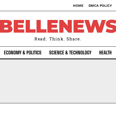
HOME
DMCA POLICY
BELLENEW
Read. Think. Share.
ECONOMY & POLITICS
SCIENCE & TECHNOLOGY
HEALTH