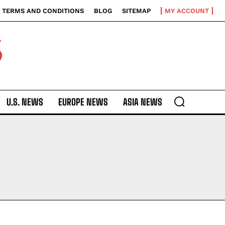
TERMS AND CONDITIONS
BLOG
SITEMAP
MY ACCOUNT
S
U.S. NEWS
EUROPE NEWS
ASIA NEWS