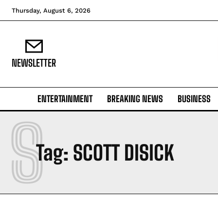
Thursday, August 6, 2026
NEWSLETTER
ENTERTAINMENT
BREAKING NEWS
BUSINESS
S
Tag:
SCOTT DISICK