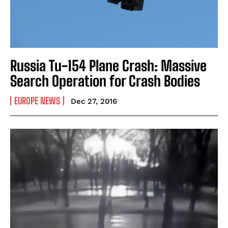
Russia Tu-154 Plane Crash: Massive
Search Operation for Crash Bodies
EUROPE NEWS
Dec 27, 2016