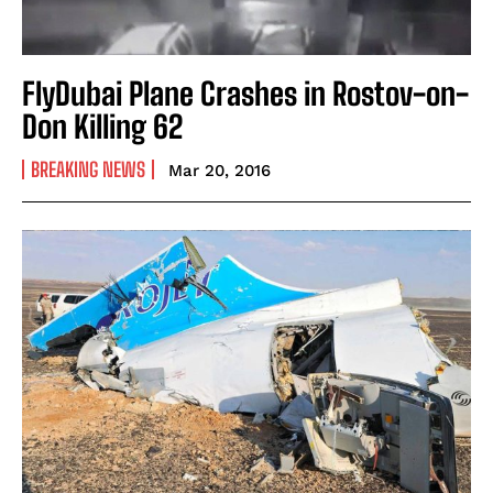
FlyDubai Plane Crashes in Rostov-on-
Don Killing 62
BREAKING NEWS
Mar 20, 2016