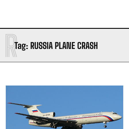
R
Tag:
RUSSIA PLANE CRASH