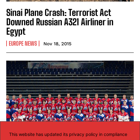
Sinai Plane Crash: Terrorist Act
Downed Russian A321 Airliner in
Egypt
EUROPE NEWS
Nov 18, 2015
This website has updated its privacy policy in compliance