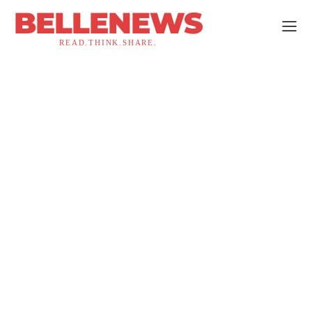
BELLENEWS
READ.THINK.SHARE.