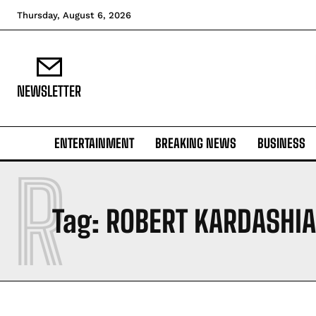
Thursday, August 6, 2026
NEWSLETTER
ENTERTAINMENT
BREAKING NEWS
BUSINESS
R
Tag:
ROBERT KARDASHIA