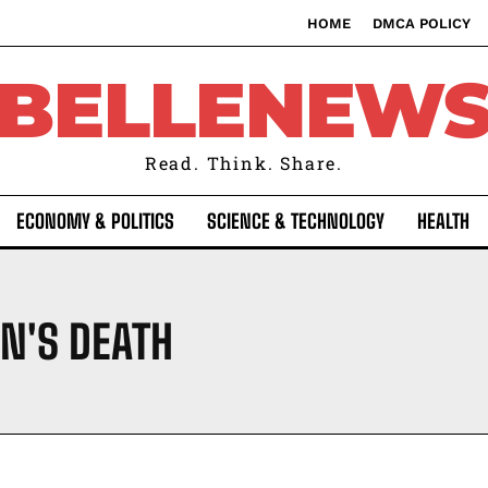
HOME
DMCA POLICY
BELLENEW
Read. Think. Share.
ECONOMY & POLITICS
SCIENCE & TECHNOLOGY
HEALTH
N'S DEATH