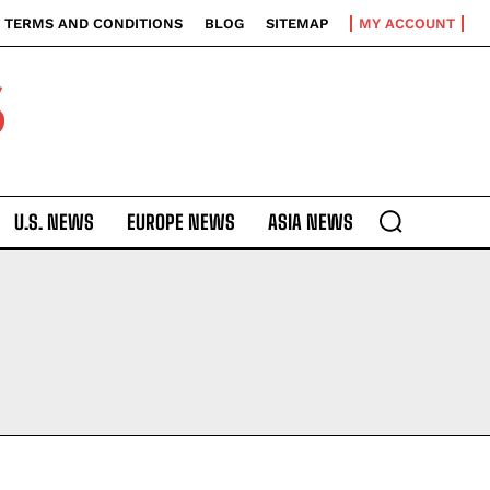
TERMS AND CONDITIONS
BLOG
SITEMAP
MY ACCOUNT
S
U.S. NEWS
EUROPE NEWS
ASIA NEWS