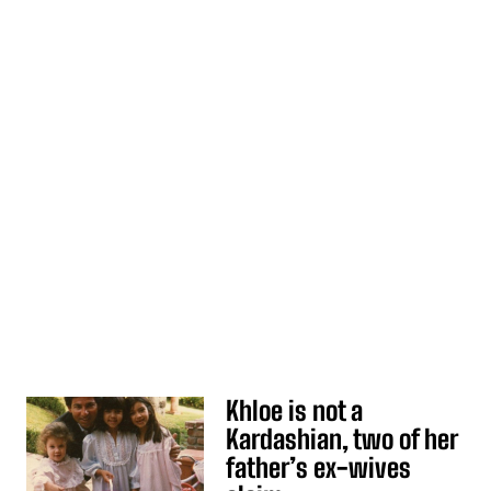
Khloe is not a
Kardashian, two of her
father’s ex-wives