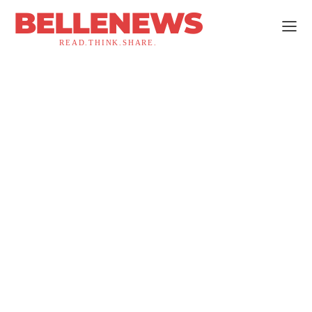
BELLENEWS
READ.THINK.SHARE.