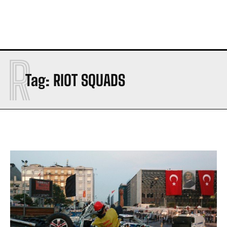
R
Tag:
RIOT SQUADS