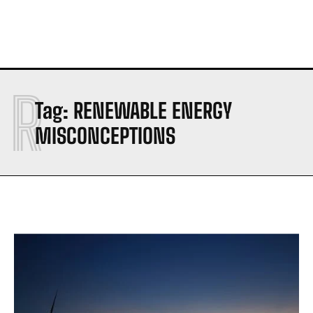
R
Tag:
RENEWABLE ENERGY
MISCONCEPTIONS