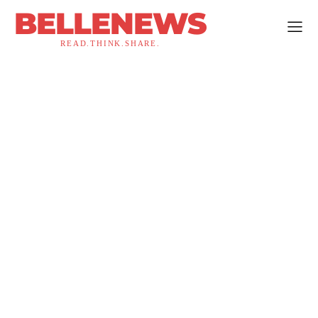
BELLENEWS
READ.THINK.SHARE.