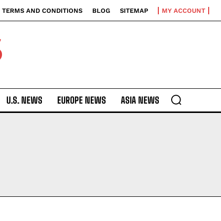
TERMS AND CONDITIONS
BLOG
SITEMAP
MY ACCOUNT
S
U.S. NEWS
EUROPE NEWS
ASIA NEWS