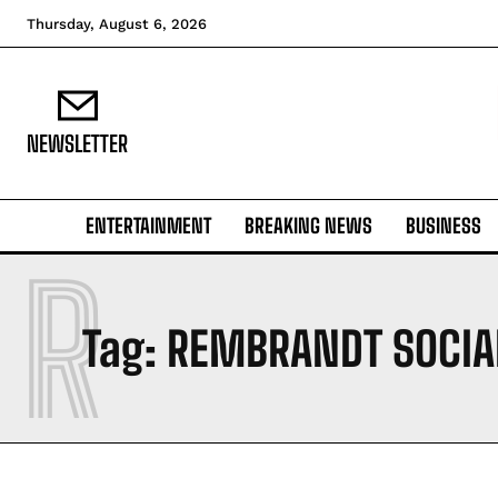
Thursday, August 6, 2026
NEWSLETTER
ENTERTAINMENT
BREAKING NEWS
BUSINESS
R
Tag:
REMBRANDT SOCIA