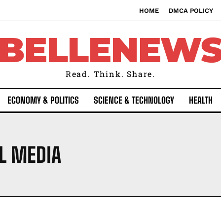
HOME
DMCA POLICY
BELLENEW
Read. Think. Share.
ECONOMY & POLITICS
SCIENCE & TECHNOLOGY
HEALTH
L MEDIA