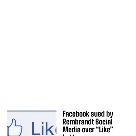
Facebook sued by
Rembrandt Social
Media over “Like”