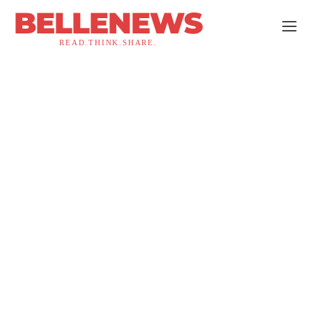
BELLENEWS
READ.THINK.SHARE.