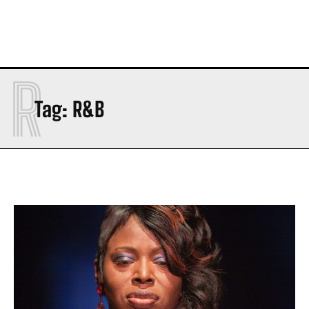
R
Tag:
R&B