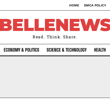
HOME
DMCA POLICY
BELLENEW
Read. Think. Share.
ECONOMY & POLITICS
SCIENCE & TECHNOLOGY
HEALTH