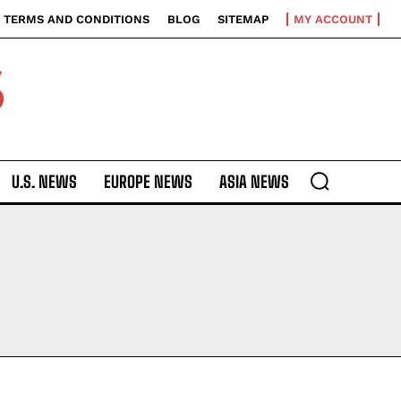
TERMS AND CONDITIONS
BLOG
SITEMAP
MY ACCOUNT
S
U.S. NEWS
EUROPE NEWS
ASIA NEWS