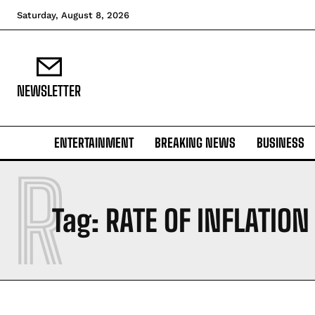
Saturday, August 8, 2026
NEWSLETTER
ENTERTAINMENT
BREAKING NEWS
BUSINESS
R
Tag:
RATE OF INFLATION