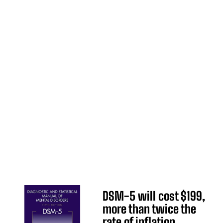
DSM-5 will cost $199,
more than twice the
rate of inflation