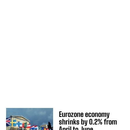
Eurozone economy
shrinks by 0.2% from
April to June