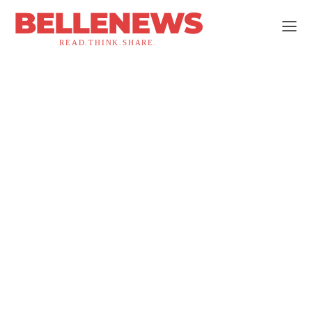
BELLENEWS
READ.THINK.SHARE.