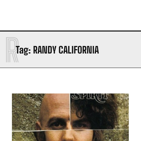
R
Tag:
RANDY CALIFORNIA