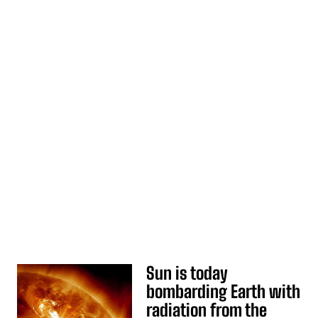
Sun is today
bombarding Earth with
radiation from the