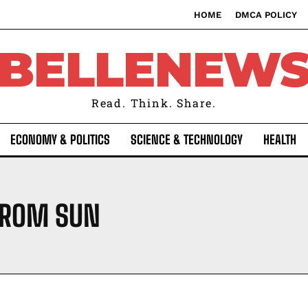
HOME
DMCA POLICY
BELLENEW
Read. Think. Share.
ECONOMY & POLITICS
SCIENCE & TECHNOLOGY
HEALTH
FROM SUN