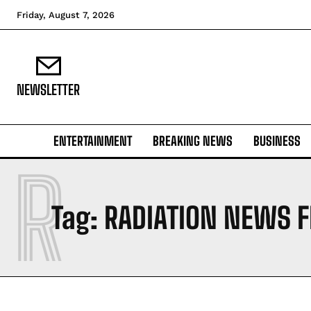
Friday, August 7, 2026
NEWSLETTER
ENTERTAINMENT
BREAKING NEWS
BUSINESS
R
Tag:
RADIATION NEWS 