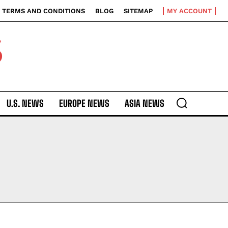
TERMS AND CONDITIONS
BLOG
SITEMAP
MY ACCOUNT
S
U.S. NEWS
EUROPE NEWS
ASIA NEWS