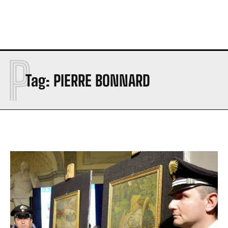
P
Tag:
PIERRE BONNARD