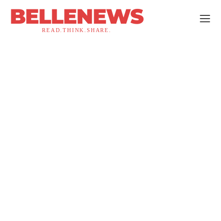
BELLENEWS
READ.THINK.SHARE.