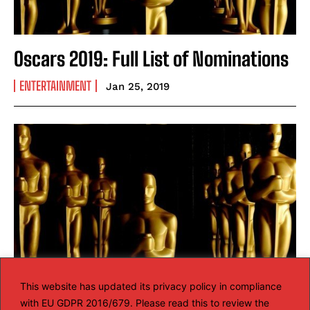
Oscars 2019: Full List of Nominations
ENTERTAINMENT
Jan 25, 2019
This website has updated its privacy policy in compliance
with EU GDPR 2016/679. Please read this to review the