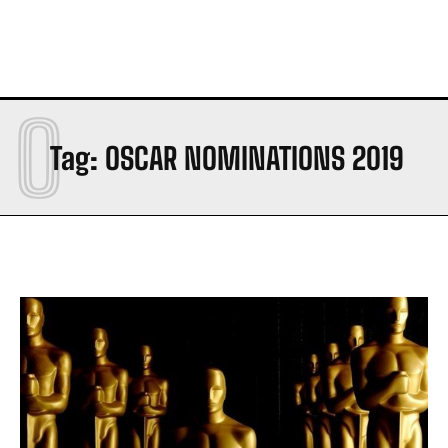
O
Tag:
OSCAR NOMINATIONS 2019