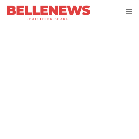
BELLENEWS
READ.THINK.SHARE.