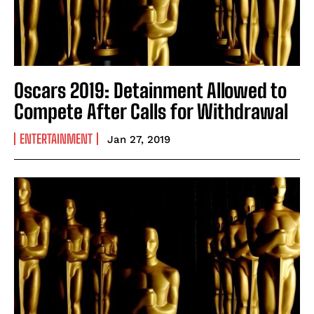
Oscars 2019: Detainment Allowed to
Compete After Calls for Withdrawal
ENTERTAINMENT
Jan 27, 2019