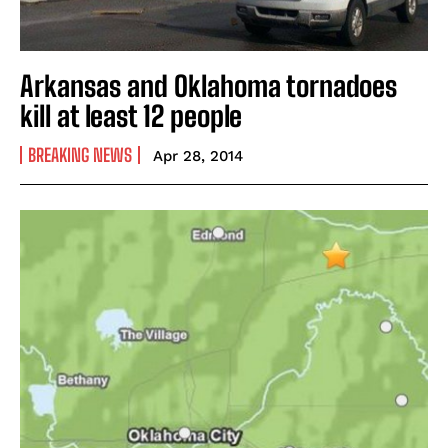
Arkansas and Oklahoma tornadoes
kill at least 12 people
BREAKING NEWS
Apr 28, 2014