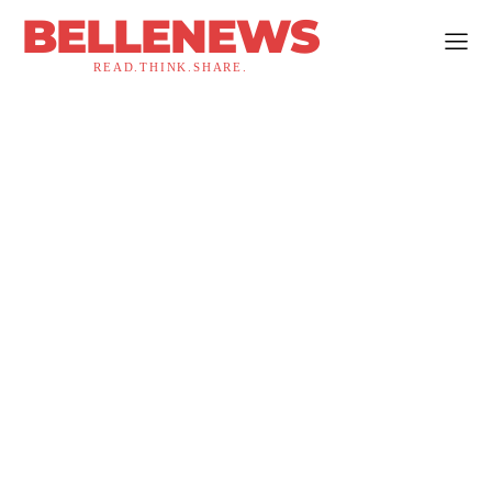
BELLENEWS
READ.THINK.SHARE.