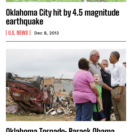
Oklahoma City hit by 4.5 magnitude
earthquake
U.S. NEWS
Dec 8, 2013
Oklahoma Tornado: Barack Obama