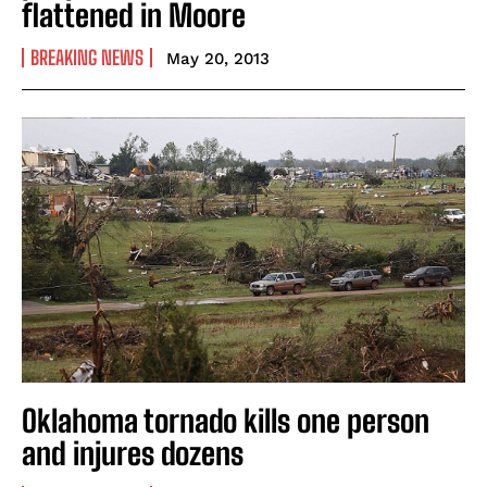
flattened in Moore
BREAKING NEWS
May 20, 2013
Oklahoma tornado kills one person
and injures dozens