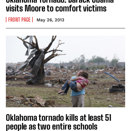
visits Moore to comfort victims
FRONT PAGE
May 26, 2013
Oklahoma tornado kills at least 51
people as two entire schools