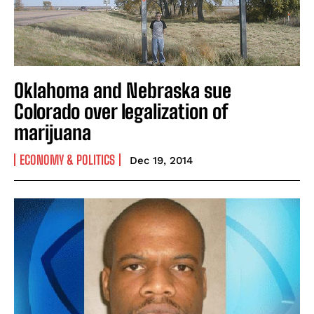
Oklahoma and Nebraska sue
Colorado over legalization of
marijuana
ECONOMY & POLITICS
Dec 19, 2014