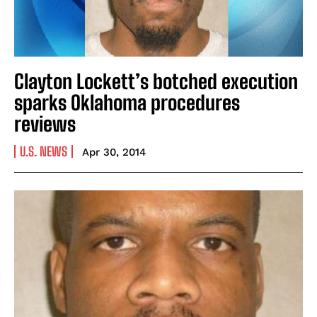
Clayton Lockett’s botched execution
sparks Oklahoma procedures
reviews
U.S. NEWS
Apr 30, 2014