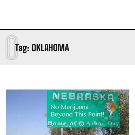
O
Tag:
OKLAHOMA