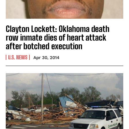
Clayton Lockett: Oklahoma death
row inmate dies of heart attack
after botched execution
U.S. NEWS
Apr 30, 2014