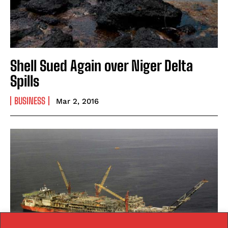
Shell Sued Again over Niger Delta
Spills
BUSINESS
Mar 2, 2016