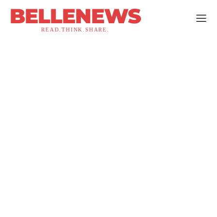
BELLENEWS
READ.THINK.SHARE.