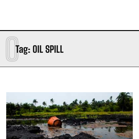
O
Tag:
OIL SPILL