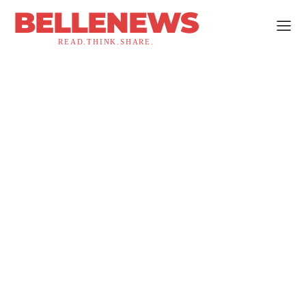
BELLENEWS
READ.THINK.SHARE.