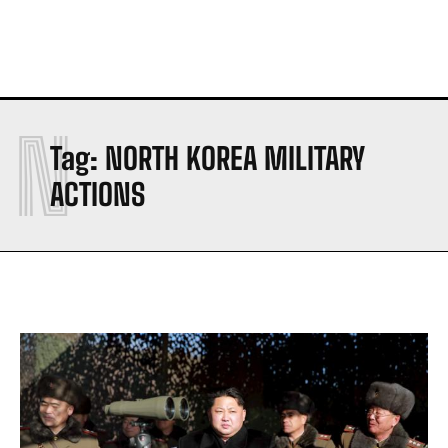
N
Tag:
NORTH KOREA MILITARY
ACTIONS