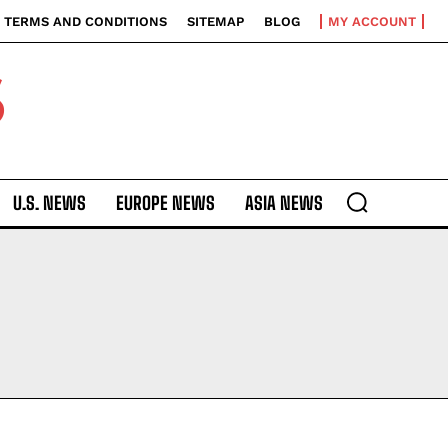
TERMS AND CONDITIONS
SITEMAP
BLOG
MY ACCOUNT
S
U.S. NEWS
EUROPE NEWS
ASIA NEWS