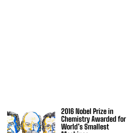
2016 Nobel Prize in
Chemistry Awarded for
World’s Smallest