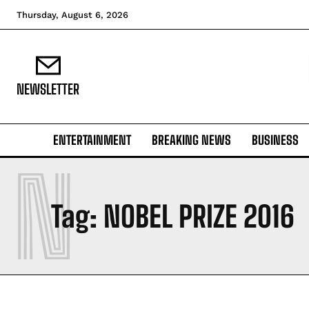
Thursday, August 6, 2026
NEWSLETTER
ENTERTAINMENT
BREAKING NEWS
BUSINESS
N
Tag:
NOBEL PRIZE 2016