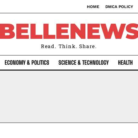
HOME
DMCA POLICY
BELLENEW
Read. Think. Share.
ECONOMY & POLITICS
SCIENCE & TECHNOLOGY
HEALTH