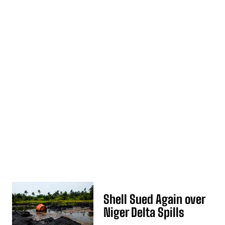
Shell Sued Again over
Niger Delta Spills