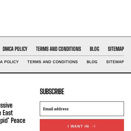
DMCA POLICY
TERMS AND CONDITIONS
BLOG
SITEMAP
A POLICY
TERMS AND CONDITIONS
BLOG
SITEMAP
SUBSCRIBE
ssive
e East
apid’ Peace
I WANT IN