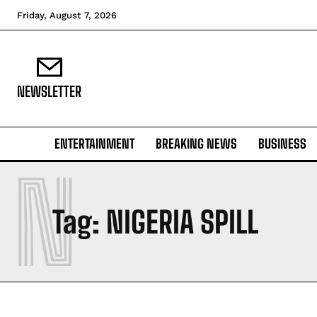
Friday, August 7, 2026
NEWSLETTER
ENTERTAINMENT
BREAKING NEWS
BUSINESS
N
Tag:
NIGERIA SPILL