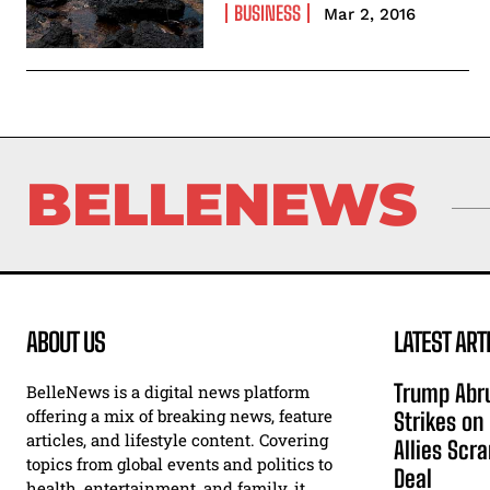
BUSINESS
Mar 2, 2016
BELLENEWS
ABOUT US
LATEST ART
Trump Abru
BelleNews is a digital news platform
offering a mix of breaking news, feature
Strikes on
articles, and lifestyle content. Covering
Allies Scr
topics from global events and politics to
Deal
health, entertainment, and family, it