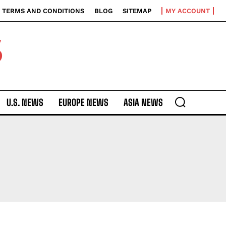
TERMS AND CONDITIONS
BLOG
SITEMAP
MY ACCOUNT
S
U.S. NEWS
EUROPE NEWS
ASIA NEWS