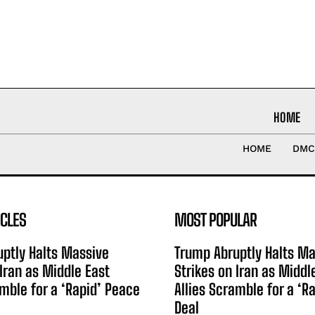
HOME
HOME
DMC
ICLES
MOST POPULAR
ptly Halts Massive
Trump Abruptly Halts Ma
 Iran as Middle East
Strikes on Iran as Middl
amble for a ‘Rapid’ Peace
Allies Scramble for a ‘R
Deal