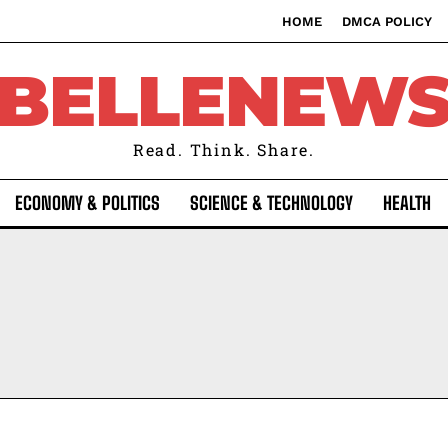
HOME
DMCA POLICY
BELLENEW
Read. Think. Share.
ECONOMY & POLITICS
SCIENCE & TECHNOLOGY
HEALTH