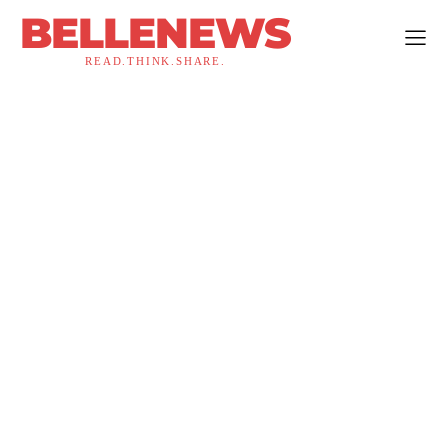
BELLENEWS
READ.THINK.SHARE.