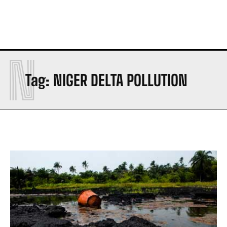
N
Tag:
NIGER DELTA POLLUTION