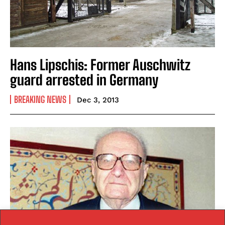
Hans Lipschis: Former Auschwitz
guard arrested in Germany
BREAKING NEWS
Dec 3, 2013