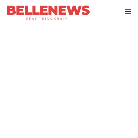
BELLENEWS
READ.THINK.SHARE.