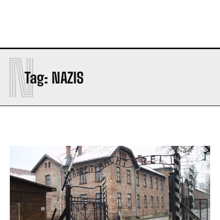
N
Tag:
NAZIS