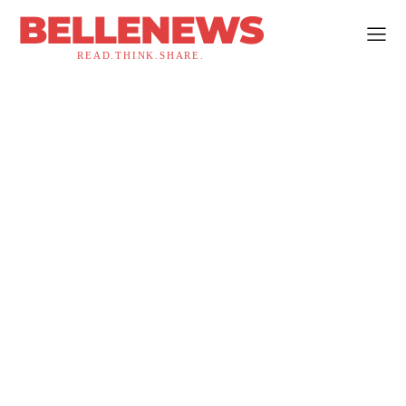
BELLENEWS
READ.THINK.SHARE.