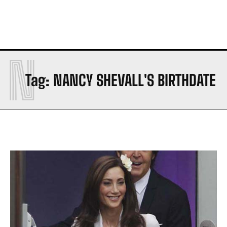
N
Tag:
NANCY SHEVALL'S BIRTHDATE