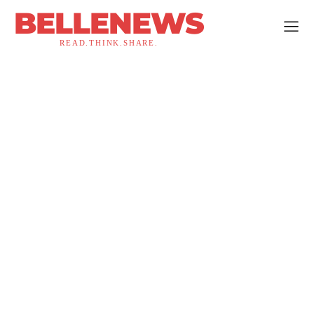
BELLENEWS
READ.THINK.SHARE.