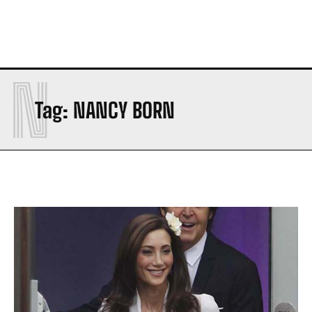
N
Tag:
NANCY BORN