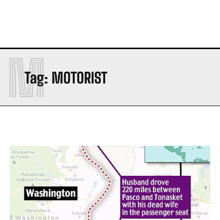
M
Tag:
MOTORIST