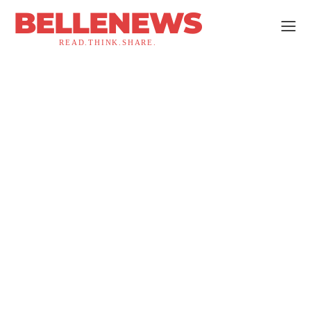
BELLENEWS
READ.THINK.SHARE.