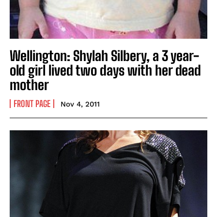
Wellington: Shylah Silbery, a 3 year-
old girl lived two days with her dead
mother
FRONT PAGE
Nov 4, 2011