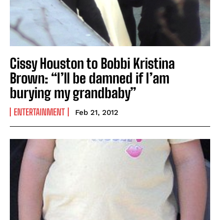
Cissy Houston to Bobbi Kristina
Brown: “I’ll be damned if I’am
burying my grandbaby”
ENTERTAINMENT
Feb 21, 2012