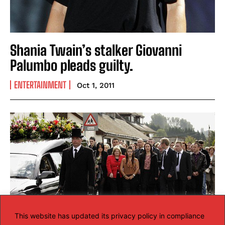
Shania Twain’s stalker Giovanni
Palumbo pleads guilty.
ENTERTAINMENT
Oct 1, 2011
This website has updated its privacy policy in compliance