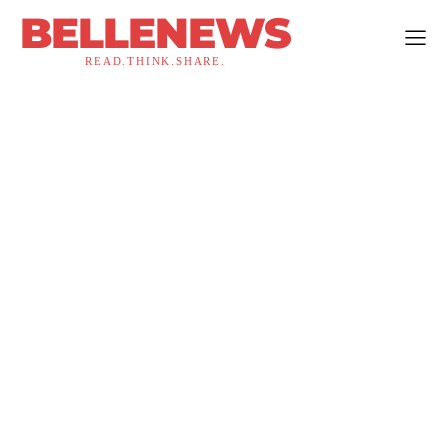
BELLENEWS
READ.THINK.SHARE.