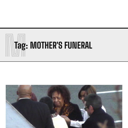
M
Tag:
MOTHER'S FUNERAL