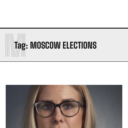
M
Tag:
MOSCOW ELECTIONS