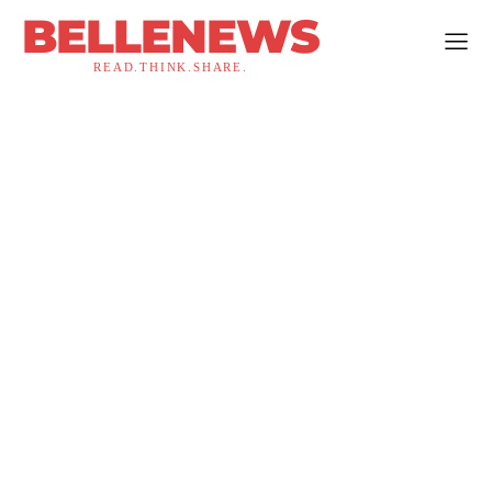
BELLENEWS
READ.THINK.SHARE.