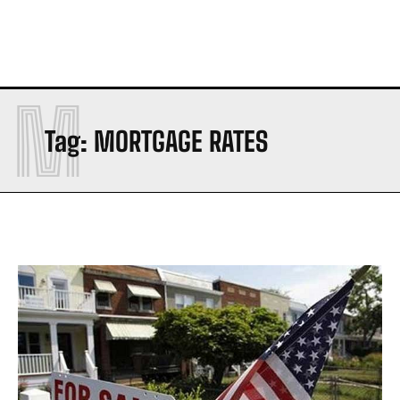
M
Tag:
MORTGAGE RATES