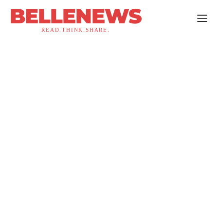
BELLENEWS
READ.THINK.SHARE.