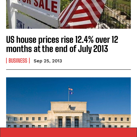
US house prices rise 12.4% over 12
months at the end of July 2013
BUSINESS
Sep 25, 2013