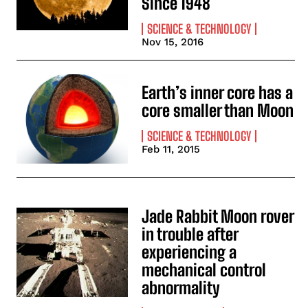
Since 1948
SCIENCE & TECHNOLOGY
Nov 15, 2016
Earth’s inner core has a
core smaller than Moon
SCIENCE & TECHNOLOGY
Feb 11, 2015
Jade Rabbit Moon rover
in trouble after
experiencing a
mechanical control
abnormality