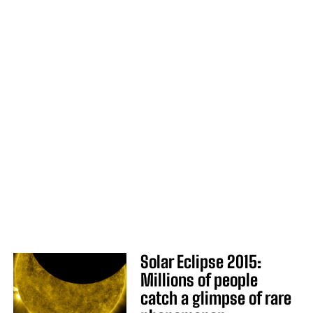
Solar Eclipse 2015:
Millions of people
catch a glimpse of rare