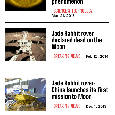
phenomenon
SCIENCE & TECHNOLOGY
Mar 21, 2015
Jade Rabbit rover
declared dead on the
Moon
BREAKING NEWS
Feb 12, 2014
Jade Rabbit rover:
China launches its first
mission to Moon
BREAKING NEWS
Dec 1, 2013