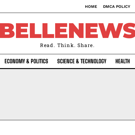
HOME
DMCA POLICY
BELLENEW
Read. Think. Share.
ECONOMY & POLITICS
SCIENCE & TECHNOLOGY
HEALTH