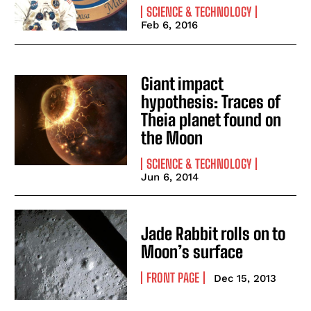
SCIENCE & TECHNOLOGY
Feb 6, 2016
Giant impact
hypothesis: Traces of
Theia planet found on
the Moon
SCIENCE & TECHNOLOGY
Jun 6, 2014
Jade Rabbit rolls on to
Moon’s surface
FRONT PAGE
Dec 15, 2013