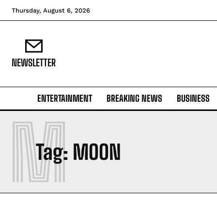
Thursday, August 6, 2026
NEWSLETTER
ENTERTAINMENT
BREAKING NEWS
BUSINESS
M
Tag:
MOON