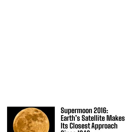
Supermoon 2016:
Earth’s Satellite Makes
Its Closest Approach