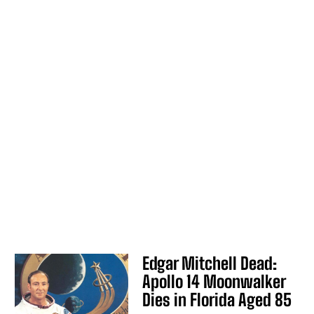
Edgar Mitchell Dead:
Apollo 14 Moonwalker
Dies in Florida Aged 85