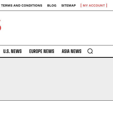
TERMS AND CONDITIONS
BLOG
SITEMAP
MY ACCOUNT
S
U.S. NEWS
EUROPE NEWS
ASIA NEWS