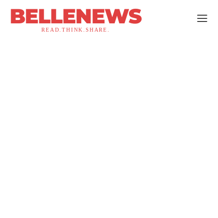
BELLENEWS
READ.THINK.SHARE.