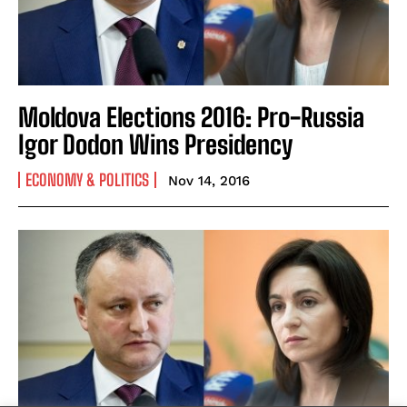
Moldova Elections 2016: Pro-Russia
Igor Dodon Wins Presidency
ECONOMY & POLITICS
Nov 14, 2016