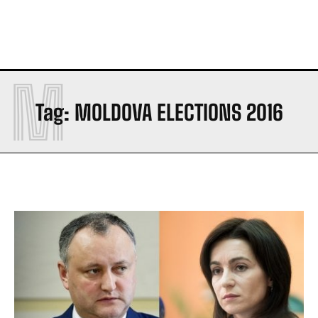
M
Tag:
MOLDOVA ELECTIONS 2016