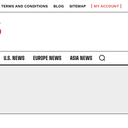
TERMS AND CONDITIONS
BLOG
SITEMAP
MY ACCOUNT
S
U.S. NEWS
EUROPE NEWS
ASIA NEWS