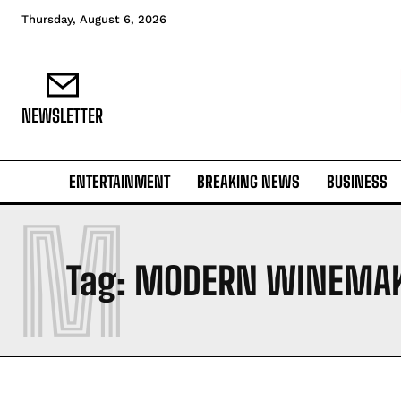
Thursday, August 6, 2026
NEWSLETTER
ENTERTAINMENT
BREAKING NEWS
BUSINESS
M
Tag:
MODERN WINEMA