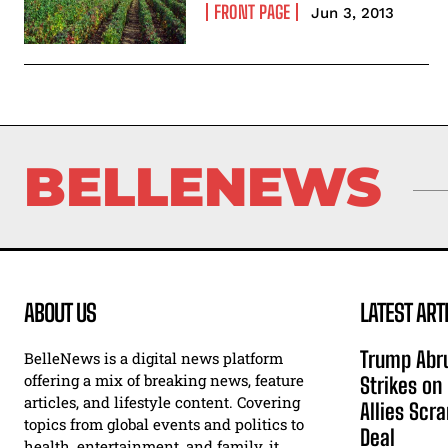
FRONT PAGE
Jun 3, 2013
BELLENEWS
ABOUT US
LATEST ART
Trump Abru
BelleNews is a digital news platform
offering a mix of breaking news, feature
Strikes on
articles, and lifestyle content. Covering
Allies Scr
topics from global events and politics to
Deal
health, entertainment, and family, it