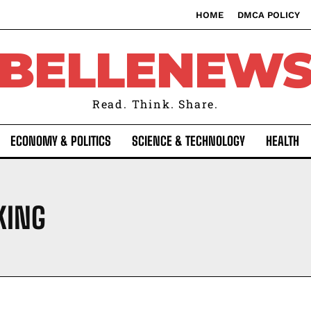
HOME
DMCA POLICY
BELLENEW
Read. Think. Share.
ECONOMY & POLITICS
SCIENCE & TECHNOLOGY
HEALTH
KING