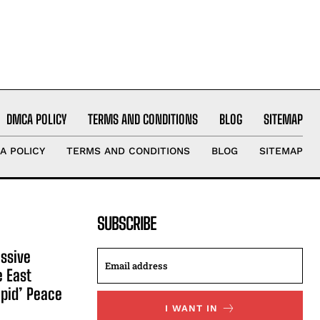
DMCA POLICY
TERMS AND CONDITIONS
BLOG
SITEMAP
A POLICY
TERMS AND CONDITIONS
BLOG
SITEMAP
SUBSCRIBE
ssive
e East
apid’ Peace
I WANT IN