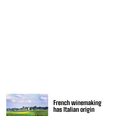
French winemaking
has Italian origin