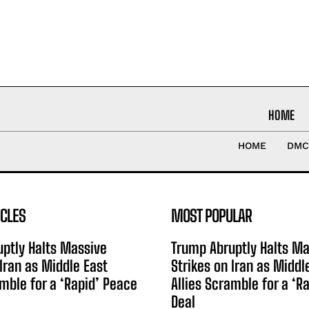
HOME
HOME
DMC
ICLES
MOST POPULAR
ptly Halts Massive
Trump Abruptly Halts Ma
 Iran as Middle East
Strikes on Iran as Middl
amble for a ‘Rapid’ Peace
Allies Scramble for a ‘R
Deal