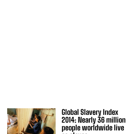
Global Slavery Index
2014: Nearly 36 million
people worldwide live