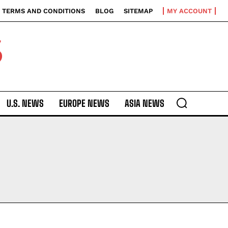
TERMS AND CONDITIONS
BLOG
SITEMAP
MY ACCOUNT
S
U.S. NEWS
EUROPE NEWS
ASIA NEWS