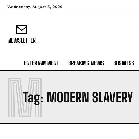
Wednesday, August 5, 2026
NEWSLETTER
ENTERTAINMENT
BREAKING NEWS
BUSINESS
M
Tag:
MODERN SLAVERY