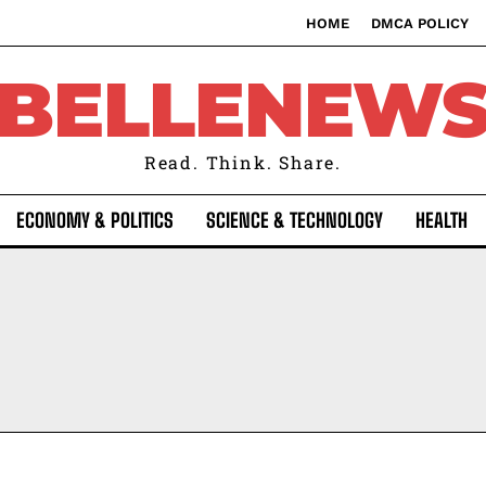
HOME
DMCA POLICY
BELLENEW
Read. Think. Share.
ECONOMY & POLITICS
SCIENCE & TECHNOLOGY
HEALTH