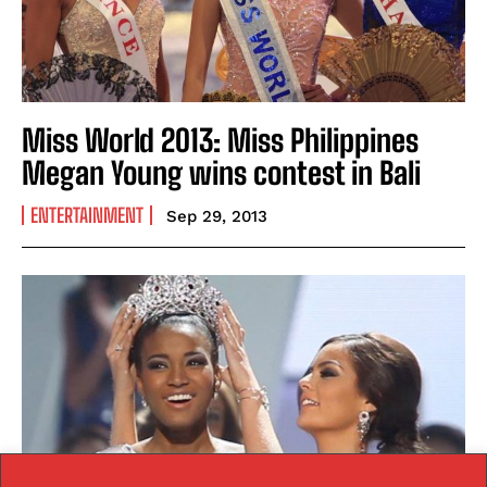
Miss World 2013: Miss Philippines
Megan Young wins contest in Bali
ENTERTAINMENT
Sep 29, 2013