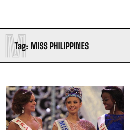
M
Tag:
MISS PHILIPPINES