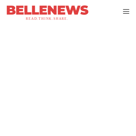
BELLENEWS
READ.THINK.SHARE.