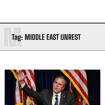
M
Tag:
MIDDLE EAST UNREST