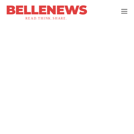
BELLENEWS
READ.THINK.SHARE.