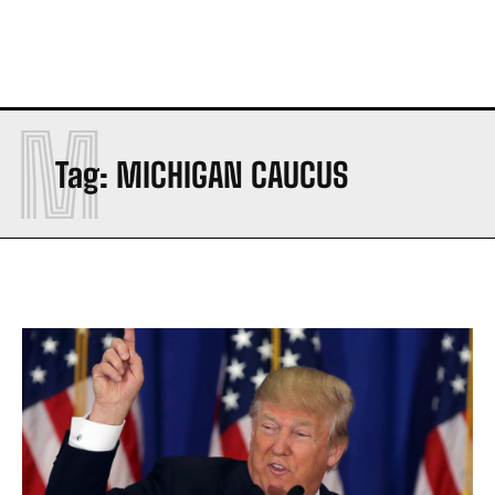
M
Tag:
MICHIGAN CAUCUS