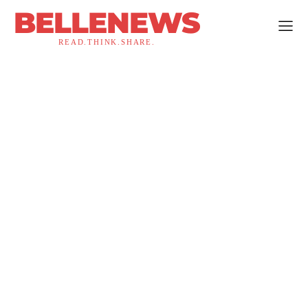
BELLENEWS
READ.THINK.SHARE.