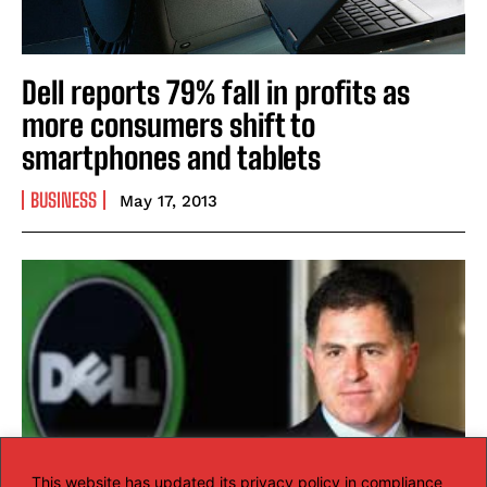
Dell reports 79% fall in profits as
more consumers shift to
smartphones and tablets
BUSINESS
May 17, 2013
This website has updated its privacy policy in compliance