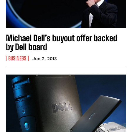
Michael Dell’s buyout offer backed
by Dell board
BUSINESS
Jun 2, 2013