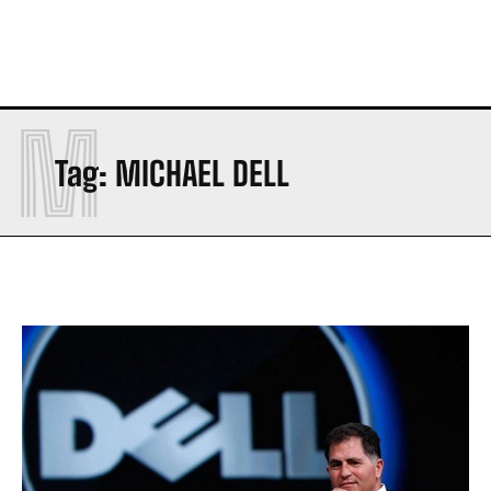
M
Tag:
MICHAEL DELL