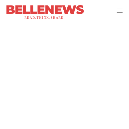
BELLENEWS
READ.THINK.SHARE.