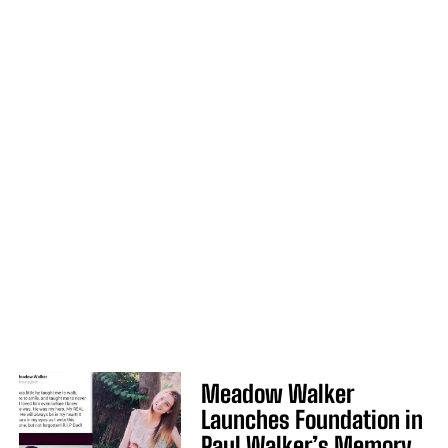
Meadow Walker
Launches Foundation in
Paul Walker’s Memory