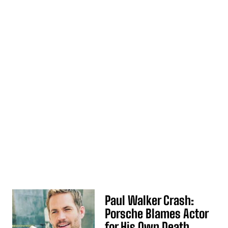
Paul Walker Crash:
Porsche Blames Actor
for His Own Death