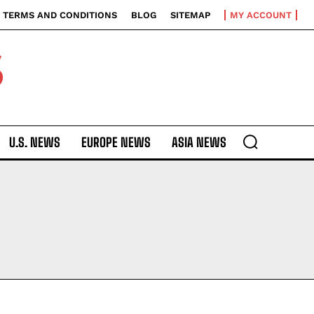
TERMS AND CONDITIONS
BLOG
SITEMAP
MY ACCOUNT
S
U.S. NEWS
EUROPE NEWS
ASIA NEWS