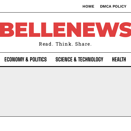
HOME
DMCA POLICY
BELLENEW
Read. Think. Share.
ECONOMY & POLITICS
SCIENCE & TECHNOLOGY
HEALTH