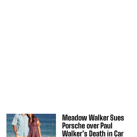
Meadow Walker Sues
Porsche over Paul
Walker’s Death in Car