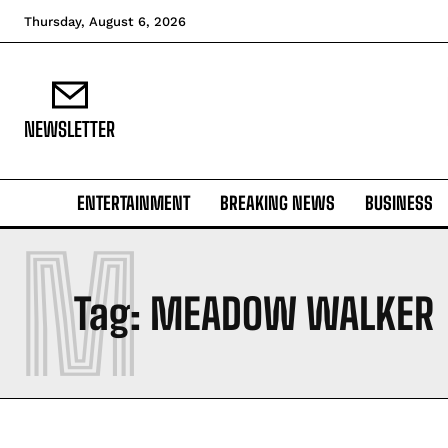
Thursday, August 6, 2026
NEWSLETTER
ENTERTAINMENT
BREAKING NEWS
BUSINESS
M
Tag:
MEADOW WALKER