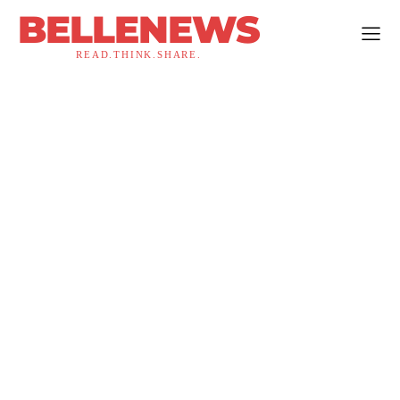
BELLENEWS
READ.THINK.SHARE.