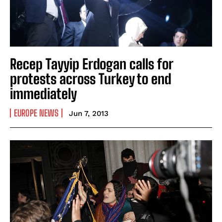
Recep Tayyip Erdogan calls for
protests across Turkey to end
immediately
EUROPE NEWS
Jun 7, 2013