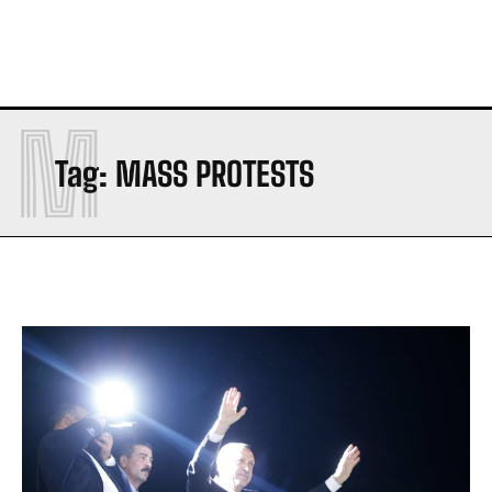
M
Tag:
MASS PROTESTS