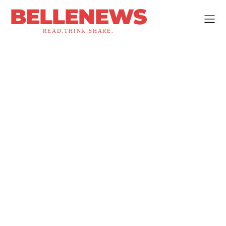
BELLENEWS
READ.THINK.SHARE.