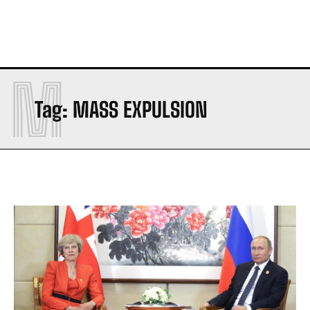
M
Tag:
MASS EXPULSION